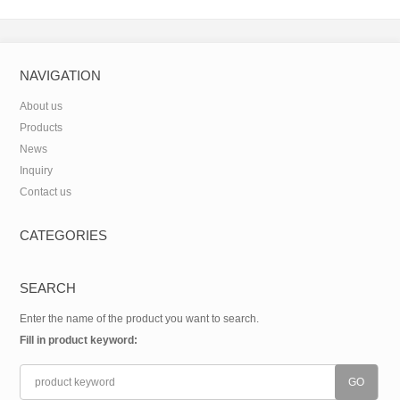
carboxamide(CAS:312746-74-
0)
NAVIGATION
About us
Products
News
Inquiry
Contact us
CATEGORIES
SEARCH
Enter the name of the product you want to search.
Fill in product keyword: