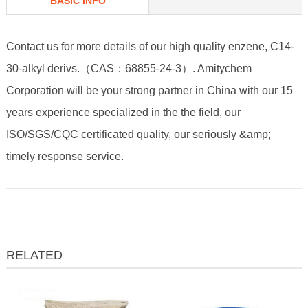
BASIC INFO
Contact us for more details of our high quality enzene, C14-
30-alkyl derivs.（CAS：68855-24-3）. Amitychem
Corporation will be your strong partner in China with our 15
years experience specialized in the the field, our
ISO/SGS/CQC certificated quality, our seriously &amp;
timely response service.
RELATED