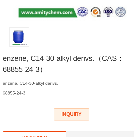
enzene, C14-30-alkyl derivs.（CAS：
68855-24-3）
enzene, C14-30-alkyl derivs.
68855-24-3
INQUIRY