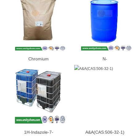
Chromium
N-
Picolinate(CAS:14639-25-9)
BUTYLETHYLMAGNESIUM(CAS:
86-2)
1H-Indazole-7-
A&A(CAS:506-32-1)