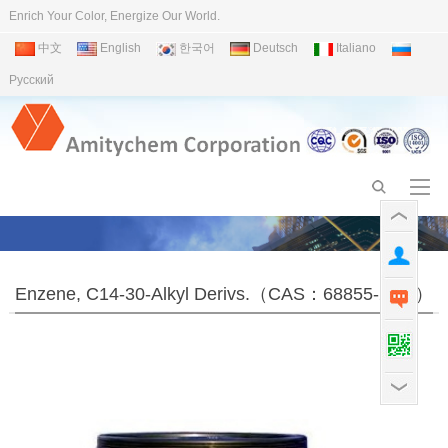
Enrich Your Color, Energize Our World.
中文
English
한국어
Deutsch
Italiano
Pусский
Enzene, C14-30-Alkyl Derivs.（CAS：68855-24-3）