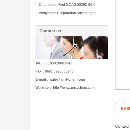
Chameleon Red 5 CAS:50292-95-0
Amitychem Corporation Advantages
Contact us
Tel
：86(0)5928883942
Fax
：86(0)5928883943
E-mail
：
sale@amitychem.com
Website
：
http://www.amitychem.com
BAS
Contact 