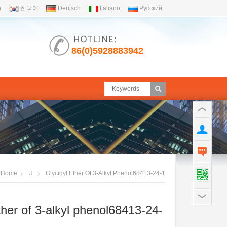
h
한국어
Deutsch
Italiano
Pусский
86(0)5928883942
Home
U
Glycidyl Ether Of 3-Alkyl Phenol68413-24-1
ther of 3-alkyl phenol68413-24-