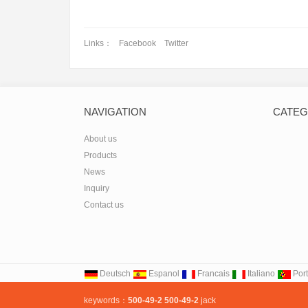
Picoli
Links：
Facebook
Twitter
NAVIGATION
CATEG
About us
Products
News
Inquiry
Contact us
Deutsch
Espanol
Francais
Italiano
Por
keywords：
500-49-2
500-49-2
jack