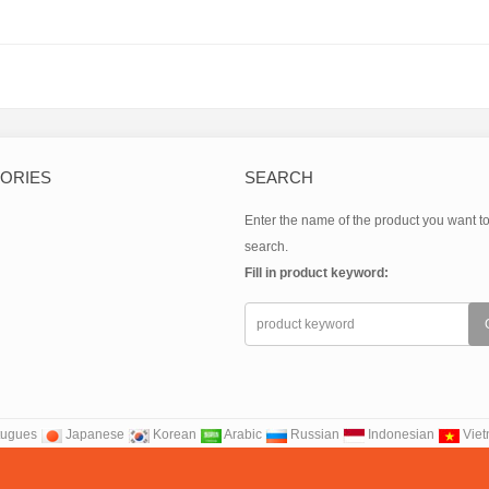
nate(CAS:14639-25-9)
BUTYLETHYLMAGNESIUM(CAS:62202-
carboxamid
86-2)
ORIES
SEARCH
Enter the name of the product you want t
search.
Fill in product keyword:
tugues
Japanese
Korean
Arabic
Russian
Indonesian
Vie