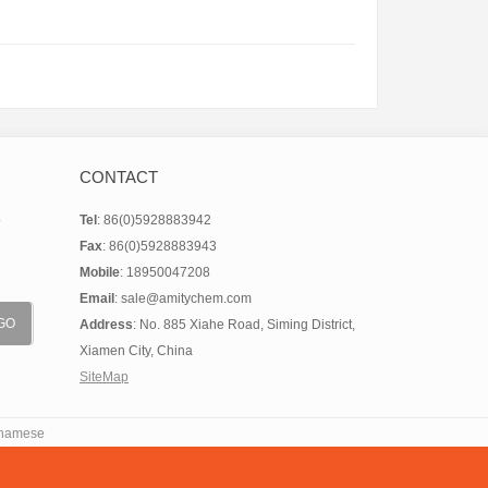
e(CAS:312746-74-
0)
CONTACT
o
Tel
: 86(0)5928883942
Fax
: 86(0)5928883943
Mobile
: 18950047208
Email
: sale@amitychem.com
Address
: No. 885 Xiahe Road, Siming District,
Xiamen City, China
SiteMap
tnamese