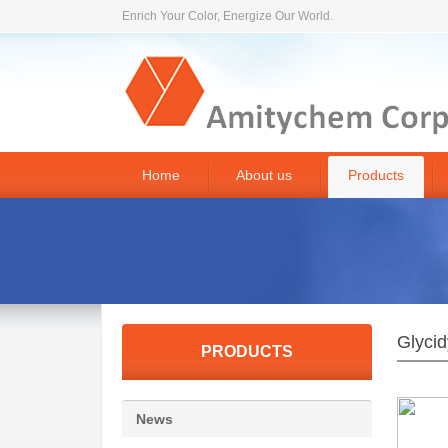
Enrich Your Color, Energize Our World.
Home
About us
Products
Glycid
PRODUCTS
News