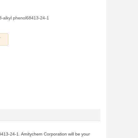
 3-alkyl phenol68413-24-1
Y
l68413-24-1. Amitychem Corporation will be your