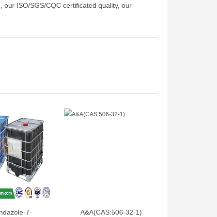
d, our ISO/SGS/CQC certificated quality, our
ndazole-7-
A&A(CAS:506-32-1)