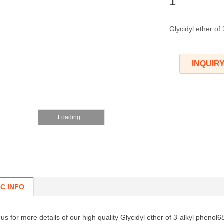
1
Glycidyl ether of
INQUIR
Loading...
IC INFO
us for more details of our high quality Glycidyl ether of 3-alkyl pheno