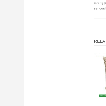
strong p
serious
RELA