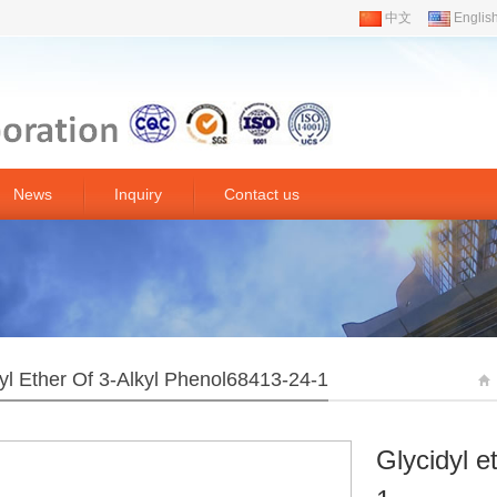
中文
Englis
News
Inquiry
Contact us
yl Ether Of 3-Alkyl Phenol68413-24-1
Glycidyl e