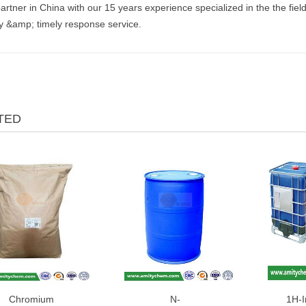
artner in China with our 15 years experience specialized in the the fiel
ly &amp; timely response service.
TED
Chromium
N-
1H-I