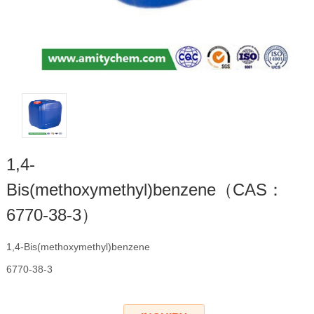
1,4-
Bis(methoxymethyl)benzene（CAS：
6770-38-3）
1,4-Bis(methoxymethyl)benzene
6770-38-3