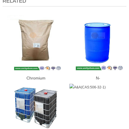
RELATED
Chromium
N-
Picolinate(CAS:14639-25-9)
BUTYLETHYLMAGNESIUM(CAS:
86-2)