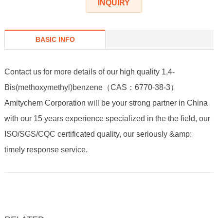
INQUIRY
BASIC INFO
Contact us for more details of our high quality 1,4-
Bis(methoxymethyl)benzene（CAS：6770-38-3）
Amitychem Corporation will be your strong partner in China
with our 15 years experience specialized in the the field, our
ISO/SGS/CQC certificated quality, our seriously &amp;
timely response service.