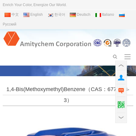
Enrich Your Color, Energize Our World.
中文
English
한국어
Deutsch
Italiano
Pусский
1,4-Bis(methoxymethyl)benzene（CAS：6770-38-
3）