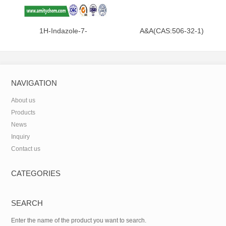
1H-Indazole-7-
A&A(CAS:506-32-1)
carboxamide(CAS:312746-74-
0)
NAVIGATION
About us
Products
News
Inquiry
Contact us
CATEGORIES
SEARCH
Enter the name of the product you want to search.