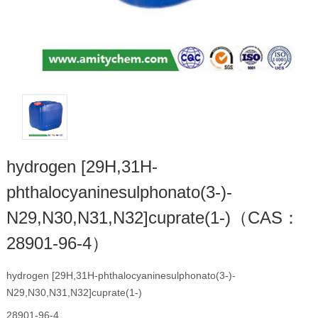
hydrogen [29H,31H-
phthalocyaninesulphonato(3-)-
N29,N30,N31,N32]cuprate(1-)（CAS：
28901-96-4）
hydrogen [29H,31H-phthalocyaninesulphonato(3-)-
N29,N30,N31,N32]cuprate(1-)
28901-96-4