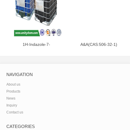
1H-Indazole-7-
A&A(CAS:506-32-1)
carboxamide(CAS:312746-74-
0)
NAVIGATION
About us
Products
News
Inquiry
Contact us
CATEGORIES