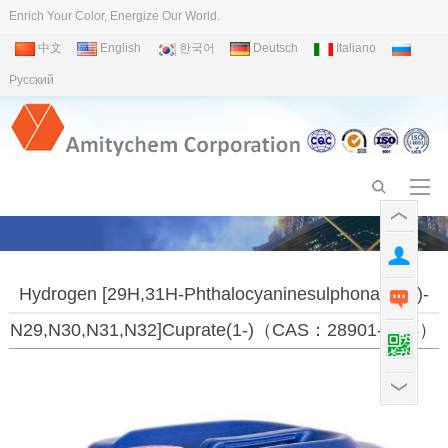
Enrich Your Color, Energize Our World.
中文
English
한국어
Deutsch
Italiano
Pусский
Hydrogen [29H,31H-Phthalocyaninesulphonato(3-)-
N29,N30,N31,N32]cuprate(1-)（CAS：28901-96-4）