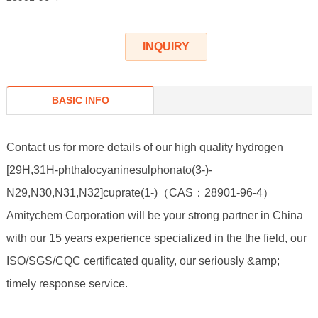
INQUIRY
BASIC INFO
Contact us for more details of our high quality hydrogen
[29H,31H-phthalocyaninesulphonato(3-)-
N29,N30,N31,N32]cuprate(1-)（CAS：28901-96-4）
Amitychem Corporation will be your strong partner in China
with our 15 years experience specialized in the the field, our
ISO/SGS/CQC certificated quality, our seriously &amp;
timely response service.