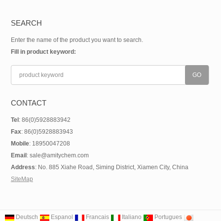
SEARCH
Enter the name of the product you want to search.
Fill in product keyword:
CONTACT
Tel
: 86(0)5928883942
Fax
: 86(0)5928883943
Mobile
: 18950047208
Email
: sale@amitychem.com
Address
: No. 885 Xiahe Road, Siming District, Xiamen City, China
SiteMap
Deutsch
Espanol
Francais
Italiano
Portugues