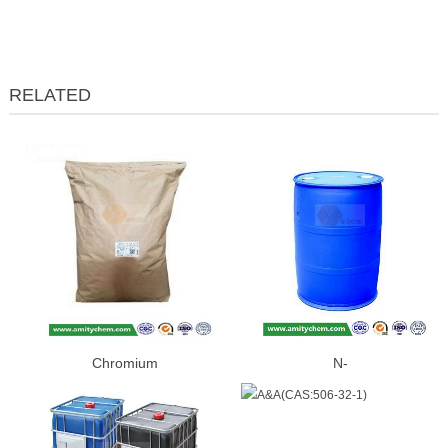
RELATED
Chromium
N-
Picolinate(CAS:14639-25-9)
BUTYLETHYLMAGNESIUM(CAS:
86-2)