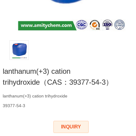
lanthanum(+3) cation
trihydroxide（CAS：39377-54-3）
lanthanum(+3) cation trihydroxide
39377-54-3
INQUIRY