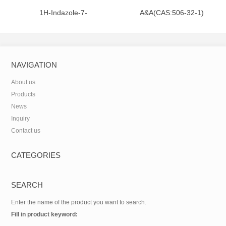
1H-Indazole-7-
A&A(CAS:506-32-1)
carboxamide(CAS:312746-74-
0)
NAVIGATION
About us
Products
News
Inquiry
Contact us
CATEGORIES
SEARCH
Enter the name of the product you want to search.
Fill in product keyword: