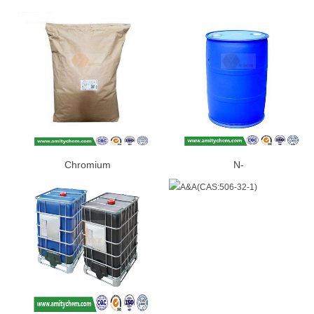
Chromium
N-
Picolinate(CAS:14639-25-9)
BUTYLETHYLMAGNESIUM(CAS:
86-2)