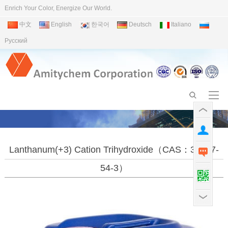
Enrich Your Color, Energize Our World.
中文
English
한국어
Deutsch
Italiano
Pусский
Lanthanum(+3) Cation Trihydroxide（CAS：39377-
54-3）