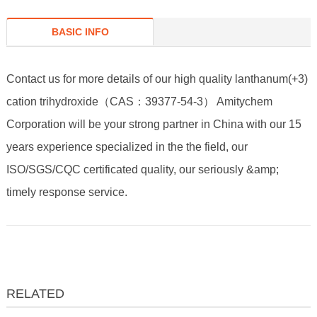
BASIC INFO
Contact us for more details of our high quality lanthanum(+3)
cation trihydroxide（CAS：39377-54-3） Amitychem
Corporation will be your strong partner in China with our 15
years experience specialized in the the field, our
ISO/SGS/CQC certificated quality, our seriously &amp;
timely response service.
RELATED